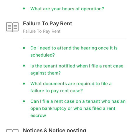
What are your hours of operation?
Failure To Pay Rent
Failure To Pay Rent
Do I need to attend the hearing once it is
scheduled?
Is the tenant notified when I file a rent case
against them?
What documents are required to file a
failure to pay rent case?
Can I file a rent case on a tenant who has an
open bankruptcy or who has filed a rent
escrow
Notices & Notice posting