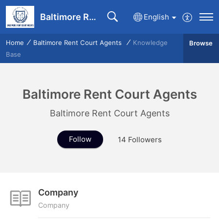
Baltimore Rent Court Agents communication portal
English
Home
Baltimore Rent Court Agents
Knowledge
Browse
Base
Baltimore Rent Court Agents
Baltimore Rent Court Agents
Follow
14
Followers
Company
Company